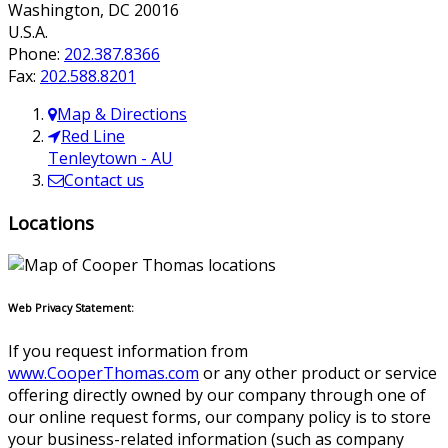
Washington
,
DC
20016
U.S.A.
Phone:
202.387.8366
Fax:
202.588.8201
Map & Directions
Red Line
Tenleytown - AU
Contact us
Locations
Web Privacy Statement:
If you request information from
www.CooperThomas.com
or any other product or service
offering directly owned by our company through one of
our online request forms, our company policy is to store
your business-related information (such as company