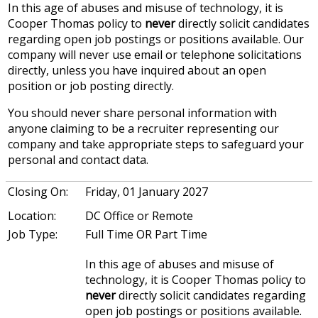
In this age of abuses and misuse of technology, it is
Cooper Thomas policy to
never
directly solicit candidates
regarding open job postings or positions available. Our
company will never use email or telephone solicitations
directly, unless you have inquired about an open
position or job posting directly.
You should never share personal information with
anyone claiming to be a recruiter representing our
company and take appropriate steps to safeguard your
personal and contact data.
Closing On:
Friday, 01 January 2027
Location:
DC Office or Remote
Job Type:
Full Time OR Part Time
In this age of abuses and misuse of
technology, it is Cooper Thomas policy to
never
directly solicit candidates regarding
open job postings or positions available.