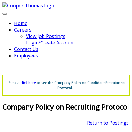
Home
Careers
View Job Postings
Login/Create Account
Contact Us
Employees
Please
click here
to see the Company Policy on Candidate Recruitment
Protocol.
Company Policy on Recruiting Protocol
Return to Postings