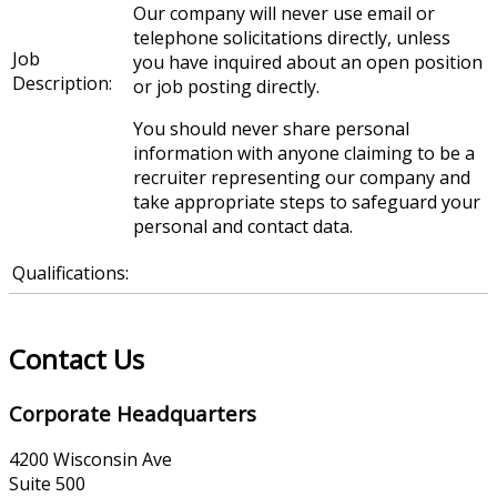
Our company will never use email or
telephone solicitations directly, unless
Job
you have inquired about an open position
Description:
or job posting directly.
You should never share personal
information with anyone claiming to be a
recruiter representing our company and
take appropriate steps to safeguard your
personal and contact data.
Qualifications:
Contact Us
Corporate Headquarters
4200 Wisconsin Ave
Suite 500